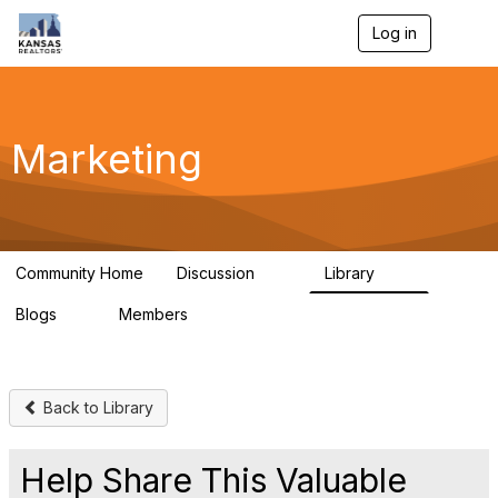
Log in
T
o
g
g
l
e
Marketing
n
a
v
i
g
a
Community Home
Discussion
Library
t
32
24
i
Blogs
Members
o
0
21
n
Back to Library
Help Share This Valuable