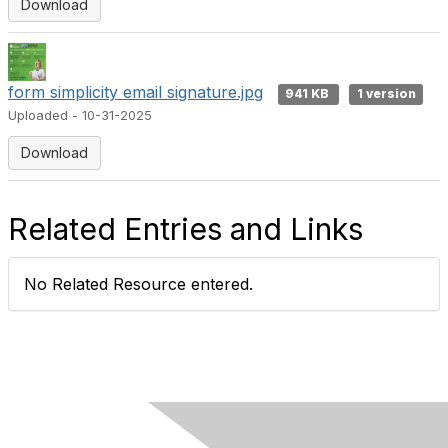
Download
form simplicity email signature.jpg
941 KB
1 version
Uploaded - 10-31-2025
Download
Related Entries and Links
No Related Resource entered.