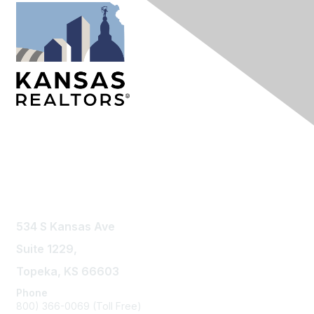
Contact Us
534 S Kansas Ave
Suite 1229,
Topeka, KS 66603
Phone
800) 366-0069 (Toll Free)