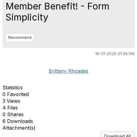
Member Benefit! - Form
Simplicity
Recommend
10-31-2025 01:34 PM
Brittany Rhoades
Statistics
0 Favorited
3 Views
4 Files
0 Shares
6 Downloads
Attachment(s)
Download All