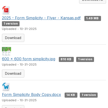
2025 - Form Simplicity - Flyer - Kansas.pdf
1.49 MB
1 version
Uploaded - 10-31-2025
Download
600 x 600 form simplicity.jpg
810 KB
1 version
Uploaded - 10-31-2025
Download
Form Simplicity Body Copy.docx
14 KB
1 version
Uploaded - 10-31-2025