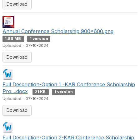
Download
Annual Conference Scholarship 900x600.png
1.88 MB
1 version
Uploaded - 07-10-2024
Download
Full Description-Option 1 -KAR Conference Scholarship
Pro....docx
21 KB
1 version
Uploaded - 07-10-2024
Download
Full Description-Option 2-KAR Conference Scholarship