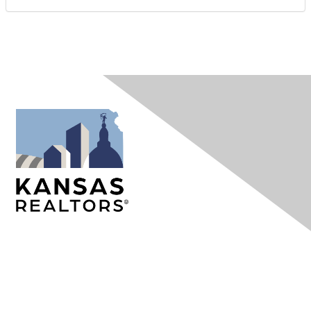
Contact Us