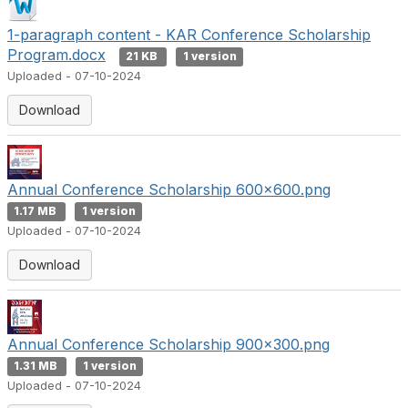
1-paragraph content - KAR Conference Scholarship
Program.docx
21 KB
1 version
Uploaded - 07-10-2024
Download
Annual Conference Scholarship 600x600.png
1.17 MB
1 version
Uploaded - 07-10-2024
Download
Annual Conference Scholarship 900x300.png
1.31 MB
1 version
Uploaded - 07-10-2024