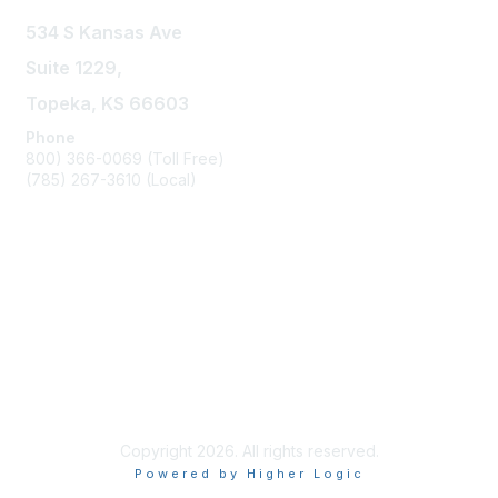
534 S Kansas Ave
Suite 1229,
Topeka, KS 66603
Phone
800) 366-0069 (Toll Free)
(785) 267-3610 (Local)
Privacy & Terms
About Us
Contact KAR Staff
KAR Bylaws
Copyright 2026. All rights reserved.
Powered by Higher Logic