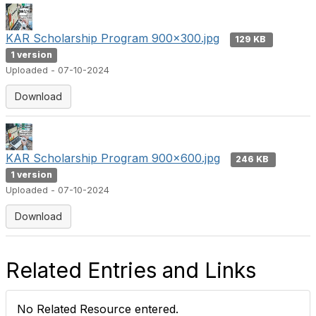
KAR Scholarship Program 900x300.jpg
129 KB
1 version
Uploaded - 07-10-2024
Download
KAR Scholarship Program 900x600.jpg
246 KB
1 version
Uploaded - 07-10-2024
Download
Related Entries and Links
No Related Resource entered.