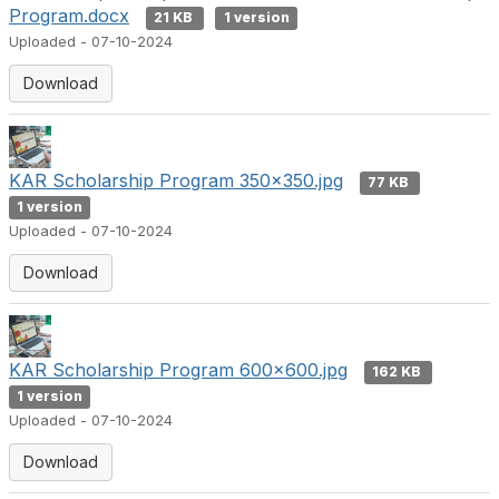
Program.docx
21 KB
1 version
Uploaded - 07-10-2024
Download
KAR Scholarship Program 350x350.jpg
77 KB
1 version
Uploaded - 07-10-2024
Download
KAR Scholarship Program 600x600.jpg
162 KB
1 version
Uploaded - 07-10-2024
Download