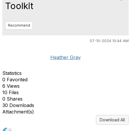
Toolkit
Recommend
07-10-2024 10:44 AM
Heather Gray
Statistics
0 Favorited
6 Views
10 Files
0 Shares
30 Downloads
Attachment(s)
Download All