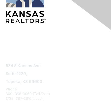
Contact Us
534 S Kansas Ave
Suite 1229,
Topeka, KS 66603
Phone
800) 366-0069 (Toll Free)
(785) 267-3610 (Local)