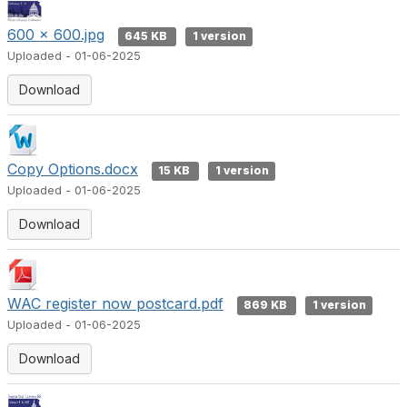
600 x 600.jpg
645 KB
1 version
Uploaded - 01-06-2025
Download
Copy Options.docx
15 KB
1 version
Uploaded - 01-06-2025
Download
WAC register now postcard.pdf
869 KB
1 version
Uploaded - 01-06-2025
Download