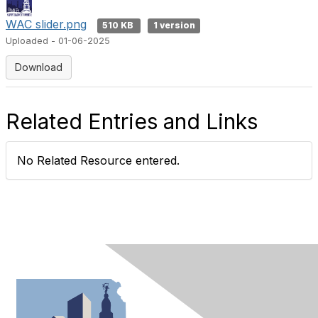
WAC slider.png
510 KB
1 version
Uploaded - 01-06-2025
Download
Related Entries and Links
No Related Resource entered.