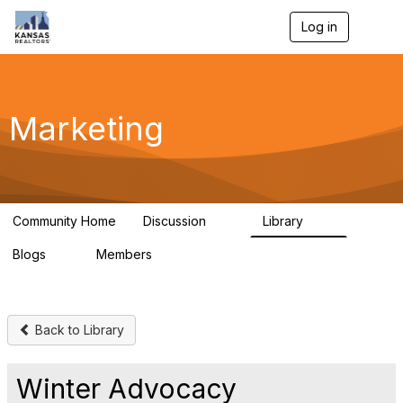
Log in
T
o
g
g
l
e
Marketing
n
a
v
i
g
a
Community Home
Discussion
Library
t
32
24
i
Blogs
Members
o
0
21
n
Back to Library
Winter Advocacy