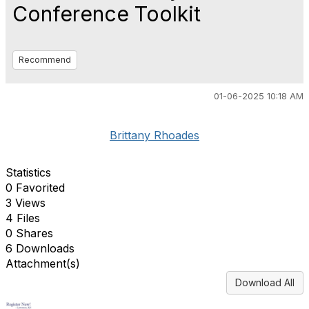
Conference Toolkit
Recommend
01-06-2025 10:18 AM
Brittany Rhoades
Statistics
0 Favorited
3 Views
4 Files
0 Shares
6 Downloads
Attachment(s)
Download All