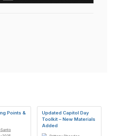
ng Points &
Updated Capitol Day
Toolkit – New Materials
Added
eSanto
1-2025