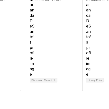
Discussion Thread
1
Library Entry