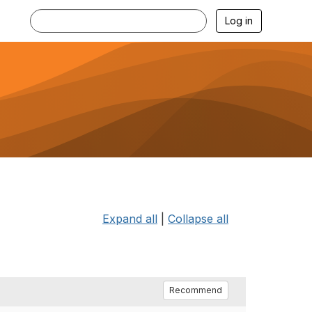
Log in
Expand all
|
Collapse all
Recommend