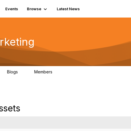
Events
Browse
Latest News
rketing
Blogs
Members
0
21
ssets