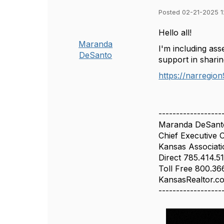
Posted 02-21-2025 
Hello all!
Maranda
I'm including as
DeSanto
support in shari
https://narregio
------------------
Maranda DeSant
Chief Executive O
Kansas Associat
Direct 785.414.5
Toll Free 800.3
KansasRealtor.c
------------------