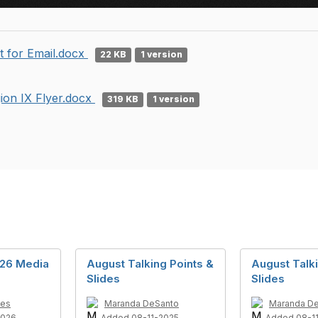
t for Email.docx
22 KB
1 version
ion IX Flyer.docx
319 KB
1 version
026 Media
August Talking Points &
August Talki
Slides
Slides
des
Maranda DeSanto
Maranda D
2026
Added 08-11-2025
Added 08-1