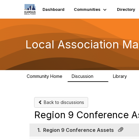
Dashboard
Communities
Directory
Local Association Ma
Community Home
Discussion
Library
32
24
Back to discussions
Region 9 Conference A
1.
Region 9 Conference Assets