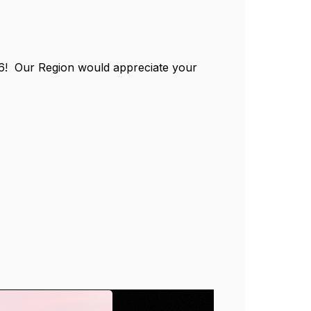
 16! Our Region would appreciate your