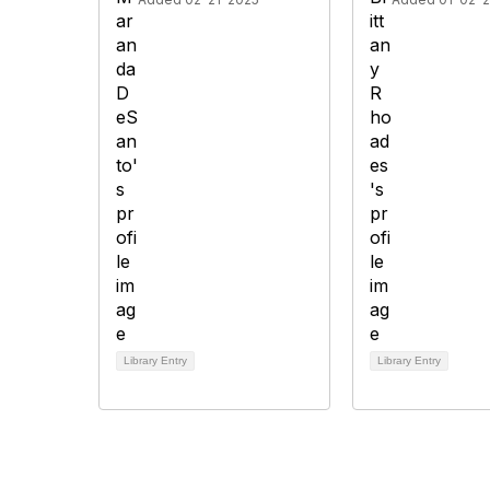
Library Entry
Library Entry