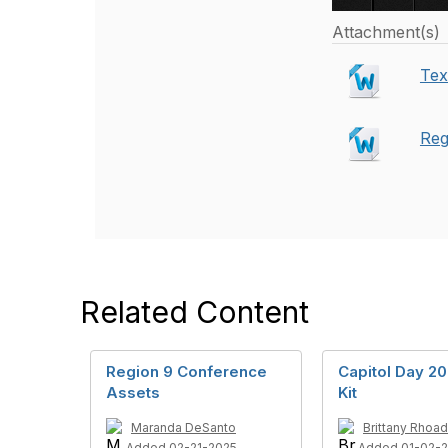
Attachment(s)
Tex
Reg
Related Content
Region 9 Conference
Capitol Day 2
Assets
Kit
Maranda DeSanto
Brittany Rhoa
Added 02-21-2025
Added 01-02-