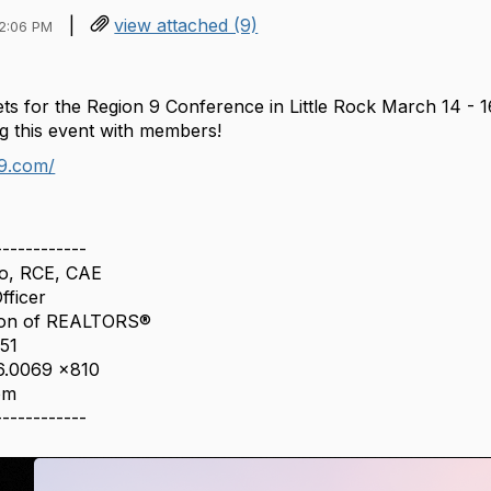
|
view attached (9)
12:06 PM
sets for the Region 9 Conference in Little Rock March 14 -
ng this event with members!
n9.com/
------------
o, RCE, CAE
fficer
ion of REALTORS®
151
66.0069 x810
om
------------