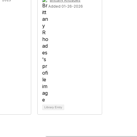
Brittany Rhoades
Added 01-26-2026
Library Entry